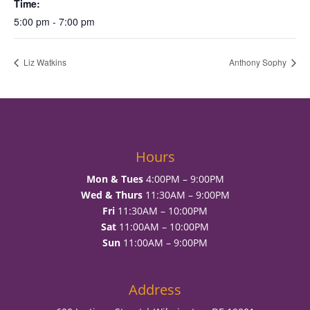
Time:
5:00 pm - 7:00 pm
Liz Watkins
Anthony Sophy
Hours
Mon & Tues
4:00PM – 9:00PM
Wed & Thurs
11:30AM – 9:00PM
Fri
11:30AM – 10:00PM
Sat
11:00AM – 10:00PM
Sun
11:00AM – 9:00PM
Address