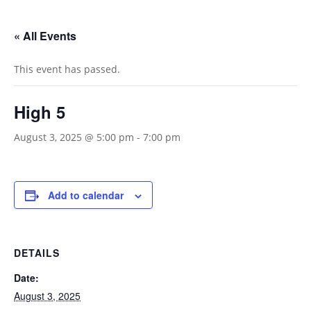
« All Events
This event has passed.
High 5
August 3, 2025 @ 5:00 pm
-
7:00 pm
Add to calendar
DETAILS
Date:
August 3, 2025