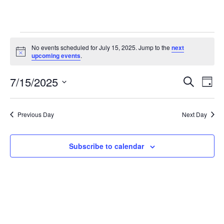
Events
No events scheduled for July 15, 2025. Jump to the
next
for
Notice
upcoming events
.
July
Even
Ev
7/15/2025
15,
Search
Day
Vi
Searc
2025
Select
Na
and
date.
Previous Day
Next Day
View
Navig
Subscribe to calendar