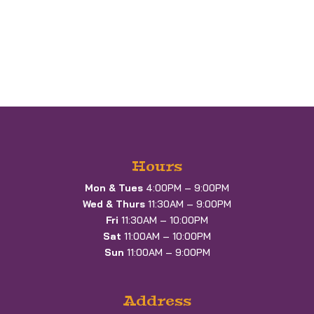
Hours
Mon & Tues
4:00PM – 9:00PM
Wed & Thurs
11:30AM – 9:00PM
Fri
11:30AM – 10:00PM
Sat
11:00AM – 10:00PM
Sun
11:00AM – 9:00PM
Address