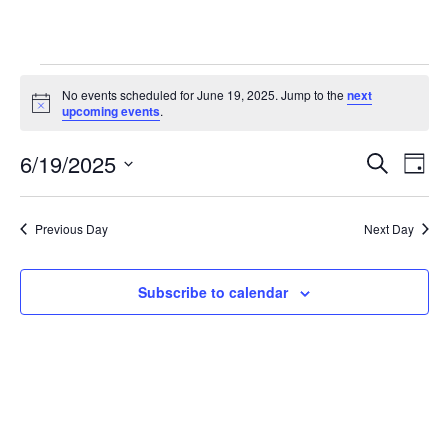
Events
No events scheduled for June 19, 2025. Jump to the
next
for
Notice
upcoming events
.
June
Even
Ev
6/19/2025
19,
Search
Day
Vi
Searc
2025
Select
Na
and
date.
Previous Day
Next Day
View
Navig
Subscribe to calendar