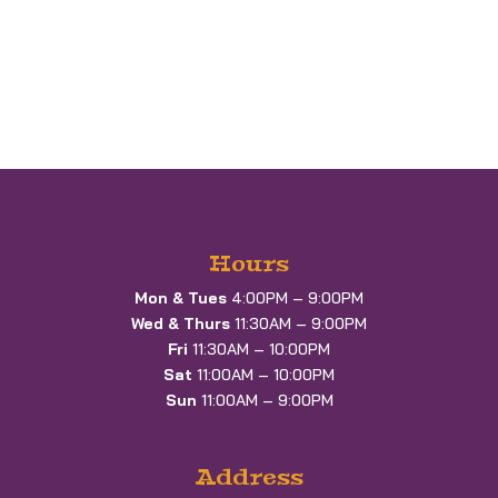
Hours
Mon & Tues
4:00PM – 9:00PM
Wed & Thurs
11:30AM – 9:00PM
Fri
11:30AM – 10:00PM
Sat
11:00AM – 10:00PM
Sun
11:00AM – 9:00PM
Address