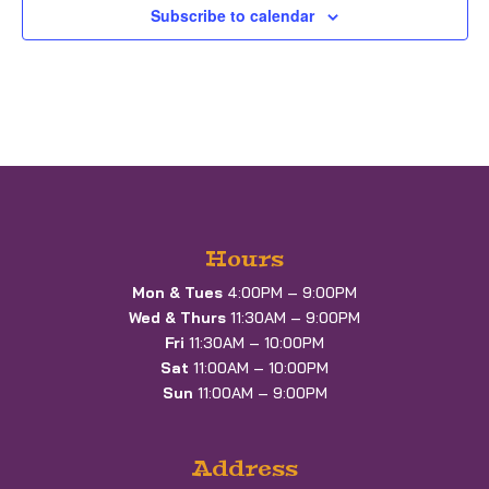
Subscribe to calendar
Hours
Mon & Tues
4:00PM – 9:00PM
Wed & Thurs
11:30AM – 9:00PM
Fri
11:30AM – 10:00PM
Sat
11:00AM – 10:00PM
Sun
11:00AM – 9:00PM
Address