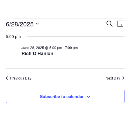
Events
Even
Ev
6/28/2025
Search
Day
Vi
Searc
for
Select
Na
and
5:00 pm
June
date.
View
28,
June 28, 2025 @ 5:00 pm
-
7:00 pm
Navig
Rich O’Hanlon
2025
Previous Day
Next Day
Subscribe to calendar