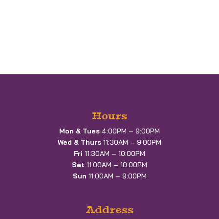
Hours
Mon & Tues
4:00PM – 9:00PM
Wed & Thurs
11:30AM – 9:00PM
Fri
11:30AM – 10:00PM
Sat
11:00AM – 10:00PM
Sun
11:00AM – 9:00PM
Address