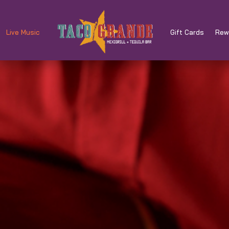
Live Music
Gift Cards
Rew