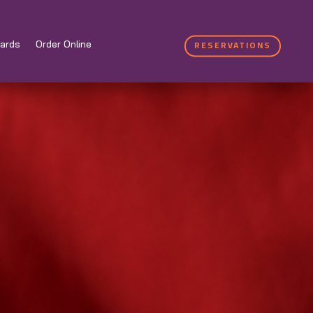
RESERVATIONS
ards
Order Online