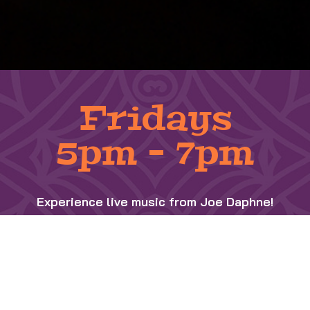
Fridays
5pm – 7pm
Experience live music from Joe Daphne!