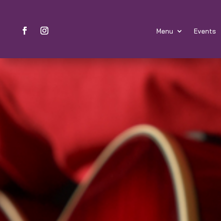
Menu
Events