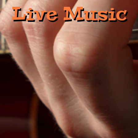
Live Music