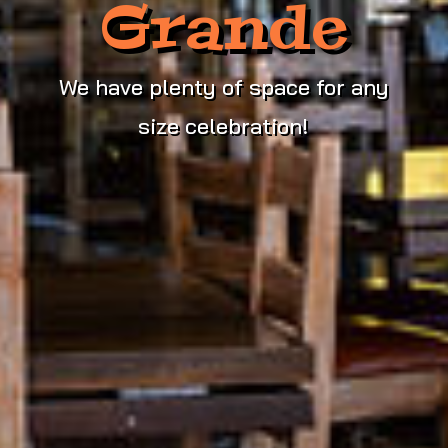
Grande
We have plenty of space for any
size celebration!