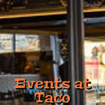
Events at
Taco