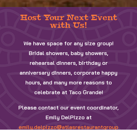
Host Your Next Event
with Us!
We have space for any size group!
Bridal showers, baby showers,
rehearsal dinners, birthday or
anniversary dinners, corporate happy
hours, and many more reasons to
celebrate at Taco Grande!
Please contact our event coordinator,
Emily DelPizzo
at
emily.delpizzo@atlasrestaurantgroup
.com
to inquire about your next event